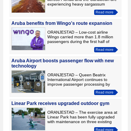
experiencing heavy sargassum
seaweed this summer, Aruba
Read more
continues to stand out as one of the
best destinations for cleaner beaches.
Aruba benefits from Wingo's route expansion
ORANJESTAD – Low-cost airline
Wingo carried more than 1.8 million
passengers during the first half of
2026, a 12% increase compared with
Read more
the same period last year. The growth
was driven by the launch
Aruba Airport boosts passenger flow with new
technology
ORANJESTAD – Queen Beatrix
International Airport continues to
improve passenger processing by
expanding the use of modern
Read more
technology and strengthening
cooperation among the agencies
operating at the a
Linear Park receives upgraded outdoor gym
ORANJESTAD – The exercise area at
Linear Park has been fully upgraded
with maintenance on three existing
fitness machines and the installation
Read more