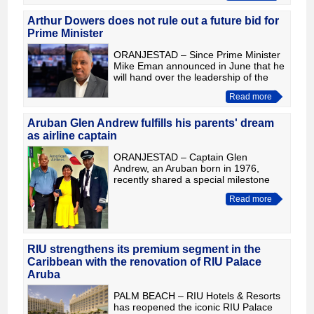
through five innings to secure its p
Arthur Dowers does not rule out a future bid for
Prime Minister
ORANJESTAD – Since Prime Minister
Mike Eman announced in June that he
will hand over the leadership of the
AVP at the party's Leadership
Read more
Congress in September and step
down as Prime Minister on Januar
Aruban Glen Andrew fulfills his parents' dream
as airline captain
ORANJESTAD – Captain Glen
Andrew, an Aruban born in 1976,
recently shared a special milestone
with his parents during American
Read more
Airlines Flight AA2217 on August 3.
For the first time, Gifton Andrew and
RIU strengthens its premium segment in the
Caribbean with the renovation of RIU Palace
Aruba
PALM BEACH – RIU Hotels & Resorts
has reopened the iconic RIU Palace