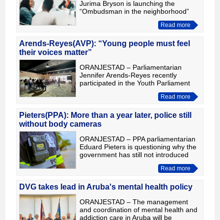
Jurima Bryson is launching the
“Ombudsman in the neighborhood”
campaign to bring the office’s services
Read more
closer to the community and give
residents the opportunity to file c
Arends-Reyes(AVP): “Young people must feel
their voices matter”
ORANJESTAD – Parliamentarian
Jennifer Arends-Reyes recently
participated in the Youth Parliament
Camp, where she spoke with young
Read more
participants about Parliament,
leadership and the importance of civic
Pieters(PPA): More than a year later, police still
without body cameras
ORANJESTAD – PPA parliamentarian
Eduard Pieters is questioning why the
government has still not introduced
body and dashboard cameras for the
Read more
Aruba Police Force, more than a year
after Parliament unan
DVG takes lead in Aruba's mental health policy
ORANJESTAD – The management
and coordination of mental health and
addiction care in Aruba will be