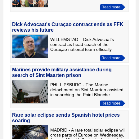
structurally incorporated into the
Read more
Department of Public Health (DVG).
As part of the change, the chair
Dick Advocaat's Curaçao contract ends as FFK
reviews his future
WILLEMSTAD – Dick Advocaat's
contract as head coach of the
Curaçao national team officially
expired on July 31. The contracts of
Read more
the other members of the technical
and medical staff have also ended. T
Marines provide military assistance during
search of Sint Maarten prison
PHILLIPSBURG - The Marine
detachment on Sint Maarten assisted
in searching the Point Blanche
Correctional Facility on the island. The
Read more
operation was prompted by a check
for the possession of contraband
Rare solar eclipse sends Spanish hotel prices
soaring
MADRID - A rare total solar eclipse will
cross parts of Europe on Wednesday,