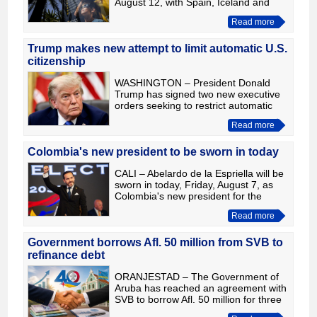
August 12, with Spain, Iceland and
part of Portugal among the few places
Read more
where the Sun will be completely
covered by the Mo
Trump makes new attempt to limit automatic U.S.
citizenship
WASHINGTON – President Donald
Trump has signed two new executive
orders seeking to restrict automatic
U.S. citizenship for certain children
Read more
born in the United States and to crack
down on so-called “bi
Colombia's new president to be sworn in today
CALI – Abelardo de la Espriella will be
sworn in today, Friday, August 7, as
Colombia's new president for the
2026-2030 term. The ceremony is
Read more
scheduled to begin at around 3 p.m.
Colombian time and wil
Government borrows Afl. 50 million from SVB to
refinance debt
ORANJESTAD – The Government of
Aruba has reached an agreement with
SVB to borrow Afl. 50 million for three
years at an interest rate of 3%, as part