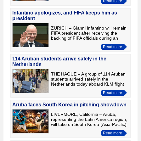
Read more
of its strategy to refinance existing
debt maturing
Infantino apologizes, and FIFA keeps him as
president
ZURICH – Gianni Infantino will remain
FIFA president after receiving the
backing of FIFA officials during an
emergency meeting in Rabat,
Read more
Morocco. The meeting was called
following heavy criticism of hi
114 Aruban students arrive safely in the
Netherlands
THE HAGUE – A group of 114 Aruban
students arrived safely in the
Netherlands today aboard KLM flight
KL767, where they will begin higher
Read more
professional (HBO) or university
studies. The total number of A
Aruba faces South Korea in pitching showdown
LIVERMORE, California – Aruba,
representing the Latin America region,
will take on South Korea (Asia-Pacific)
today 6pm Aruba time in what is
Read more
expected to be a pitching duel at the
Intermediate (50/70)