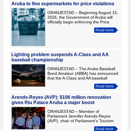
Aruba to fine supermarkets for price violations
ORANJESTAD – Beginning August 15,
2026, the Government of Aruba will
officially begin enforcing the Price
Ordinance, with the goal of ensuring
Read more
that all businesses comply with the
maximum prices for ba
Lighting problem suspends A-Class and AA
baseball championship
ORANJESTAD – The Aruba Baseball
Bond Amateur (ABBA) has announced
that the A-Class and AA baseball
championships have been temporarily
Read more
cancelled because the lighting system
at Nadi Croes/Crisimo Angel
Arends-Reyes (AVP): $106 million renovation
gives Riu Palace Aruba a major boost
ORANJESTAD – Member of
Parliament Jennifer Arends-Reyes
(AVP), chair of Parliament’s Tourism
Committee, visited Riu Palace Aruba
Read more
to review the results of an