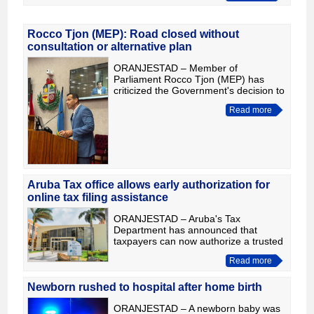
approximately $106 million renovation.
Duri
Rocco Tjon (MEP): Road closed without
consultation or alternative plan
ORANJESTAD – Member of
Parliament Rocco Tjon (MEP) has
criticized the Government's decision to
close the road behind Tierra del Sol,
Read more
arguing that the measure was taken
without an impact study, consult
Aruba Tax office allows early authorization for
online tax filing assistance
ORANJESTAD – Aruba's Tax
Department has announced that
taxpayers can now authorize a trusted
person, accountant or tax adviser
Read more
through the BOi portal to assist with
their upcoming online income tax re
Newborn rushed to hospital after home birth
ORANJESTAD – A newborn baby was