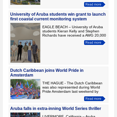
million guilders in 2025. According to
Read more
its annual report, the result was driven
primarily by inve
University of Aruba students win grant to launch
first coastal current monitoring system
EAGLE BEACH – University of Aruba
students Kieran Kelly and Stephen
Richards have received a AWG 20,000
Bright Future Research Grant, funded
Read more
by Iberostar Aruba, to launch the
island's first coastal cu
Dutch Caribbean joins World Pride in
Amsterdam
THE HAGUE - The Dutch Caribbean
was also represented during World
Pride Amsterdam last weekend by
taking part in the Canal Parade with
Read more
the boat "One Kingdom, One Love."
The colorful boat was organized
Aruba falls in extra-inning World Series thriller
LIVERMORE, California – Aruba