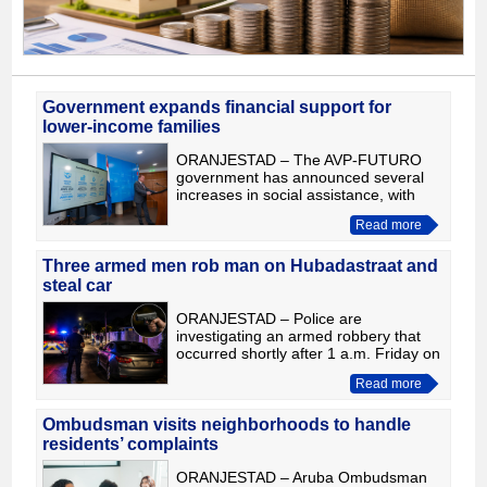
Government expands financial support for
lower-income families
ORANJESTAD – The AVP-FUTURO
government has announced several
increases in social assistance, with
particular attention to lower-income
Read more
families and the additional expenses
associated with the start of
Three armed men rob man on Hubadastraat and
steal car
ORANJESTAD – Police are
investigating an armed robbery that
occurred shortly after 1 a.m. Friday on
Hubadastraat, where three men
Read more
allegedly robbed a man of his wallet
and vehicle. According to prelimi
Ombudsman visits neighborhoods to handle
residents’ complaints
ORANJESTAD – Aruba Ombudsman