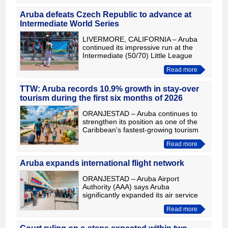
people with severe addiction problem
Aruba defeats Czech Republic to advance at
Intermediate World Series
LIVERMORE, CALIFORNIA – Aruba
continued its impressive run at the
Intermediate (50/70) Little League
World Series, defeating the Czech
Read more
Republic 9-5 to move on to the next
stage of the tournament. The
TTW: Aruba records 10.9% growth in stay-over
tourism during the first six months of 2026
ORANJESTAD – Aruba continues to
strengthen its position as one of the
Caribbean's fastest-growing tourism
destinations. According to an analysis
Read more
published by Travel and Tour World,
the island recorded
Aruba expands international flight network
ORANJESTAD – Aruba Airport
Authority (AAA) says Aruba
significantly expanded its air service
network during 2025, with more
Read more
flights, greater seat capacity and
improved connectivity to North
America, L