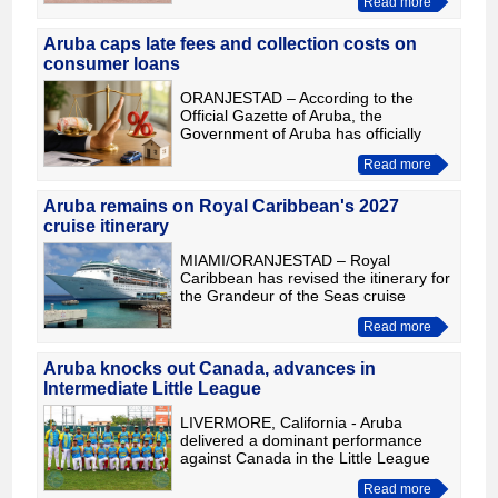
Read more
Intermediate (50/70) Little League
World Series. The victory moved t
Aruba caps late fees and collection costs on
consumer loans
ORANJESTAD – According to the
Official Gazette of Aruba, the
Government of Aruba has officially
introduced new limits on several
Read more
additional charges linked to consumer
loans. The regulation took effect
Aruba remains on Royal Caribbean's 2027
cruise itinerary
MIAMI/ORANJESTAD – Royal
Caribbean has revised the itinerary for
the Grandeur of the Seas cruise
departing on January 23, 2027,
Read more
removing Bonaire from the schedule
and replacing it with Santa Marta, Co
Aruba knocks out Canada, advances in
Intermediate Little League
LIVERMORE, California - Aruba
delivered a dominant performance
against Canada in the Little League
Intermediate (50/70) tournament,
Read more
building a commanding 10-0 lead