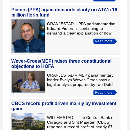
of four new ones, expanding the
public fitness facilities
Pieters (PPA) again demands clarity on ATA's 16
million florin fund
ORANJESTAD – PPA parliamentarian
Eduard Pieters is continuing to
demand a clear explanation of how
the 16 million florins reserved in the
Read more
Aruba Tourism Authority (ATA)
Corporate Plan & Budget 2026 und
Wever-Croes(MEP) raises three constitutional
objections to HOFA
ORANJESTAD – MEP parliamentary
leader Evelyn Wever-Croes says a
legal analysis prepared by two Dutch
constitutional law professors raises
Read more
serious concerns about the proposed
Kingdom Act HOFA. Accordin
CBCS record profit driven mainly by investment
gains
WILLEMSTAD – The Central Bank of
Curaçao and Sint Maarten (CBCS)
reported a record profit of nearly 67