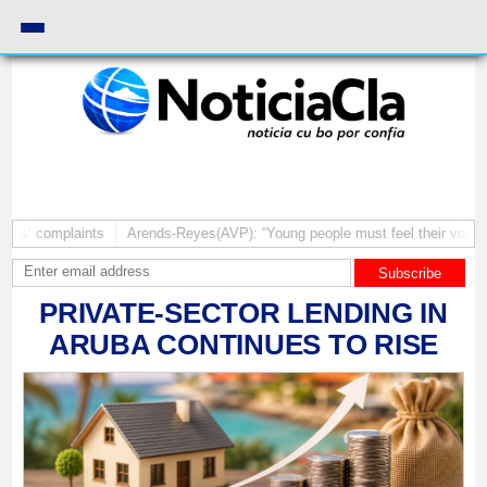
laints
Arends-Reyes(AVP): “Young people must feel their voices matter”
Subscribe
PRIVATE-SECTOR LENDING IN
ARUBA CONTINUES TO RISE