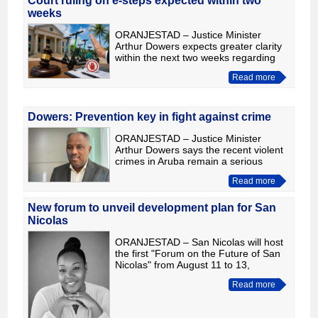
Court ruling on e-steps expected within two
weeks
ORANJESTAD – Justice Minister
Arthur Dowers expects greater clarity
within the next two weeks regarding
the legal dispute over the operation of
Read more
e-steps in Aruba. Speaking in an
interview with Tito Lac
Dowers: Prevention key in fight against crime
ORANJESTAD – Justice Minister
Arthur Dowers says the recent violent
crimes in Aruba remain a serious
concern, but stressed that authorities
Read more
continue to respond swiftly by
investigating cases and bring
New forum to unveil development plan for San
Nicolas
ORANJESTAD – San Nicolas will host
the first "Forum on the Future of San
Nicolas" from August 11 to 13,
bringing together the government,
Read more
private sector, investors, civil society
and residents to pres