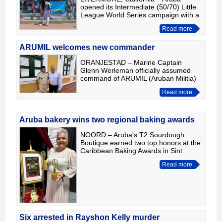
opened its Intermediate (50/70) Little
League World Series campaign with a
heartbreaking 6-5 loss to Asia-Pacific
Read more
after an eight-inning battle that
featured multiple lead
ARUMIL welcomes new commander
ORANJESTAD – Marine Captain
Glenn Werleman officially assumed
command of ARUMIL (Aruban Militia)
on August 1, following his transfer
Read more
from his role as Adjutant to the
Governor of Curaçao, His Excellenc
Aruba bakery wins two regional baking awards
NOORD – Aruba's T2 Sourdough
Boutique earned two top honors at the
Caribbean Baking Awards in Sint
Maarten, winning Best Bakery Shop of
Read more
the Year and Best Bread or Dough-
Based Product. According to the
Six arrested in Rayshon Kelly murder