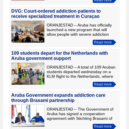
Read more
League World Series. The highly
anticipated rematch
DVG: Court-ordered addiction patients to
receive specialized treatment in Curaçao
ORANJESTAD – Aruba has officially
launched a new program that will
allow people with severe addiction
problems who are under, or will be
Read more
placed under, a court order to receive
specialized residential
109 students depart for the Netherlands with
Aruba government support
ORANJESTAD – A total of 109 Aruban
students departed wednesday on a
KLM flight to the Netherlands, where
they will begin the next chapter of their
Read more
academic careers. They are part of
198 students who r
Aruba Government expands addiction care
through Brasami partnership
ORANJESTAD – The Government of
Aruba has signed a cooperation
agreement with Stichting Brasami of
Curaçao to expand access to
Read more
specialized residential treatment for