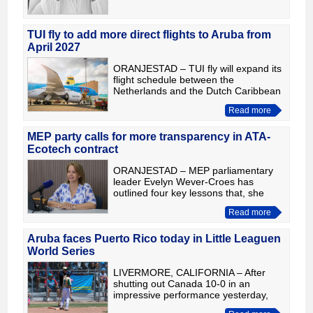
TUI fly to add more direct flights to Aruba from
April 2027
ORANJESTAD – TUI fly will expand its
flight schedule between the
Netherlands and the Dutch Caribbean
from April 2027. Aruba will see its
Read more
weekly flights increase from two to
three, operating on Mondays
MEP party calls for more transparency in ATA-
Ecotech contract
ORANJESTAD – MEP parliamentary
leader Evelyn Wever-Croes has
outlined four key lessons that, she
says, would strengthen good
Read more
governance and transparency in the
ATA-Ecotech contract issue. According
to
Aruba faces Puerto Rico today in Little Leaguen
World Series
LIVERMORE, CALIFORNIA – After
shutting out Canada 10-0 in an
impressive performance yesterday,
Aruba returns to action today in the