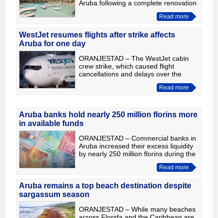
Aruba following a complete renovation
of its facilities. With this refurbishment,
Read more
the Spanish hotel chain reinforces its
commitment
WestJet resumes flights after strike affects
Aruba for one day
ORANJESTAD – The WestJet cabin
crew strike, which caused flight
cancellations and delays over the
weekend, also affected Aruba for one
Read more
day. However, the labour dispute has
now ended after the airline
Aruba banks hold nearly 250 million florins more
in available funds
ORANJESTAD – Commercial banks in
Aruba increased their excess liquidity
by nearly 250 million florins during the
first quarter of 2026. According to
Read more
figures released by the Central Bank
of Aruba (CBA)
Aruba remains a top beach destination despite
sargassum season
ORANJESTAD – While many beaches
across Florida and the Caribbean are