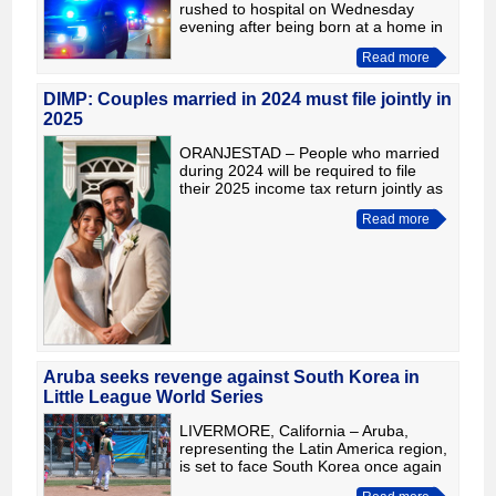
rushed to hospital on Wednesday
evening after being born at a home in
Frere Fredericus Street and showing
Read more
signs that immediate medical attention
was needed. According t
DIMP: Couples married in 2024 must file jointly in
2025
ORANJESTAD – People who married
during 2024 will be required to file
their 2025 income tax return jointly as
a married couple. To avoid problems
Read more
during the filing process, the Tax
Department is urging
Aruba seeks revenge against South Korea in
Little League World Series
LIVERMORE, California – Aruba,
representing the Latin America region,
is set to face South Korea once again
in the 2026 Intermediate (50/70) Little