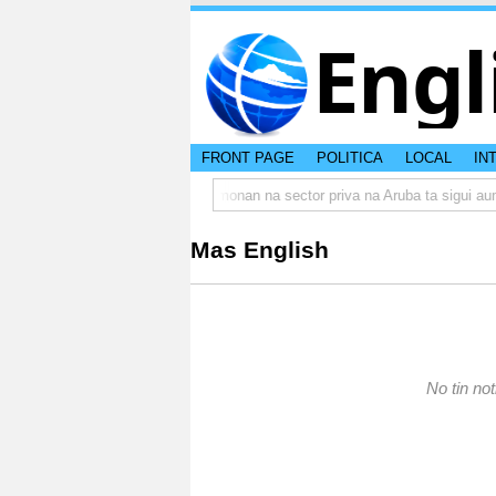
Engl
FRONT PAGE
POLITICA
LOCAL
IN
rumbo actual di Aruba?
Prestamonan na sector priva na Aruba ta sigui aum
Mas English
No tin not