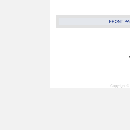
FRONT PA
Copyright © 