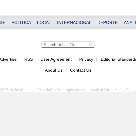
GE
POLITICA
LOCAL
INTERNACIONAL
DEPORTE
ANALI
Advertise
RSS
User Agreement
Privacy
Editorial Standard
About Us
Contact Us
2026 NoticiaCla.com | "NoticiaCla" is a registered trademark of Wired Media. All rig