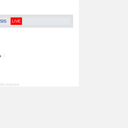
SIS
LIVE
s
hts reserved.