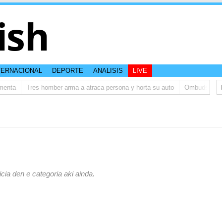
ish
TERNACIONAL
DEPORTE
ANALISIS
LIVE
enta
Tres homber arma a atraca persona y horta su auto
Ombudsman ta b
icia den e categoria aki ainda.