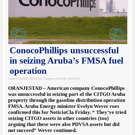
ConocoPhillips unsuccessful
in seizing Aruba’s FMSA fuel
operation
Posted on 5/11/2018, 4:43 PM AST
| Updated on 5/11/2018, 4:43 PM AST
ORANJESTAD – American company ConocoPhillips
was unsuccessful in seizing part of the CITGO Aruba
property through the gasoline distribution operation
FMSA. Aruba Energy minister Evelyn Wever roes
confirmed this for NoticiaCla Friday. “ They’ve tried
seizing CITGO assets in other countries (too)
arguing that these were also PDVSA assets but did
not succeed” Wever continued.