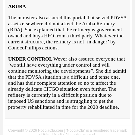
ARUBA
The minister also assured this portal that seized PDVSA
assets elsewhere did not affect the Aruba Refinery
(RDA). She explained that the refinery is government
owned and buys HFO from a third party. Whatever the
current structure, the refinery is not ‘in danger’ by
ConocoPhillips actions.
UNDER CONTROL
Wever also assured everyone that
‘we still have everything under control and will
continue monitoring the developments”. She did admiti
that the PDVSA situation is a difficult and tense one,
and has their complete attention so no to affect the
already delicate CITGO situation even further. The
refinery is currently in a difficult position due to
imposed US sanctions and is struggling to get the
property rehabilitated in time for the 2020 deadline.
Copyright © 2026 NoticiaCla.com | "NoticiaCla" is a registered trademark
of Wired Media. All rights reserved.