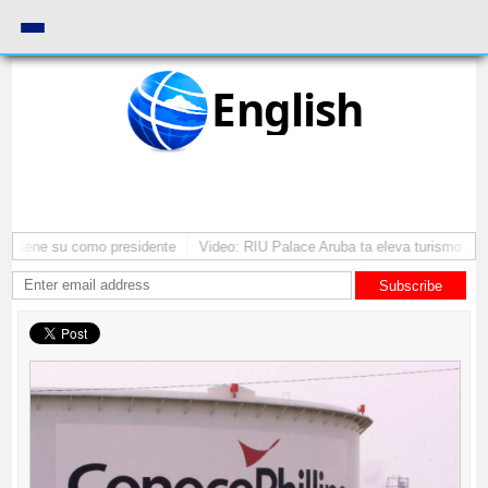
English
 mantene su como presidente
Video: RIU Palace Aruba ta eleva turismo pr
Subscribe