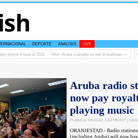
ish
TERNACIONAL
DEPORTE
ANALISIS
LIVE
 prome 6 luna di 2026
AAA: Aruba a amplia su red di buelonan den 2025
Aruba radio s
now pay royalt
playing music
Posted on 5/8/2018, 5:28 PM AST
| Upda
ORANJESTAD - Radio stations 
(including Aruba) will now have