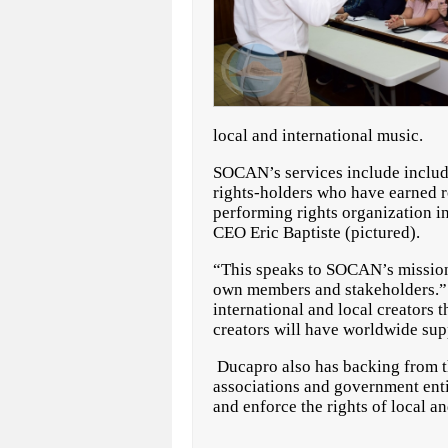
local and international music.
SOCAN’s services include includi
rights-holders who have earned ro
performing rights organization i
CEO Eric Baptiste (pictured).
“This speaks to SOCAN’s mission 
own members and stakeholders.” 
international and local creators
creators will have worldwide supp
Ducapro also has backing from th
associations and government entit
and enforce the rights of local 