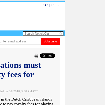
PAP
|
EN
|
NL
Dos siman mas pa decision cay den caso di e-steps
Subscribe
Gobierno ta fortale
tations must
y fees for
ted on 5/8/2018, 5:30 PM AST
in the Dutch Caribbean islands
 to pay royalty fees for playing