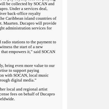
h will be collected by SOCAN and
pro. Under a services deal,
ver back-office royalty
the Caribbean island countries of
t. Maarten. Ducapro will provide
t administration services for
radio stations to the payment to
itness the start of a new
y that empowers it,” said SOCAN
ly, bring even more value to our
tise to support paying
tion with SOCAN, local music
hrough digital media.”
r local and regional artist
icense fees on behalf of Ducapro
Worldwide.