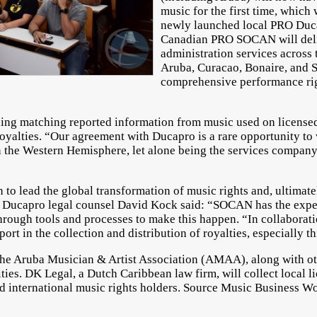
music for the first time, whic
newly launched local PRO Duca
Canadian PRO SOCAN will deli
administration services across 
Aruba, Curacao, Bonaire, and S
comprehensive performance righ
ng matching reported information from music used on licensed 
yalties. “Our agreement with Ducapro is a rare opportunity to w
n the Western Hemisphere, let alone being the services compan
to lead the global transformation of music rights and, ultimate
Ducapro legal counsel David Kock said: “SOCAN has the exper
 through tools and processes to make this happen. “In collabora
ort in the collection and distribution of royalties, especially t
e Aruba Musician & Artist Association (AMAA), along with othe
ies. DK Legal, a Dutch Caribbean law firm, will collect local l
and international music rights holders. Source Music Business 