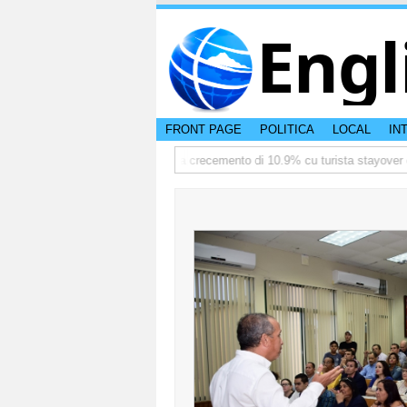
Engl
FRONT PAGE
POLITICA
LOCAL
IN
ediate
TTW:Aruba ta registra crecemento di 10.9% cu turista stayover den