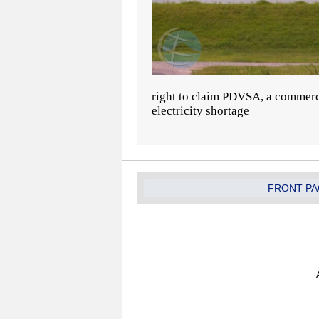
right to claim PDVSA, a commerc
electricity shortage
FRONT PA