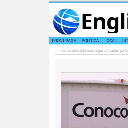
Engl
FRONT PAGE
POLITICA
LOCAL
IN
a peso di otro hende?
CISI: Aruba nombra isla mas sigur di Caribe pa bishi