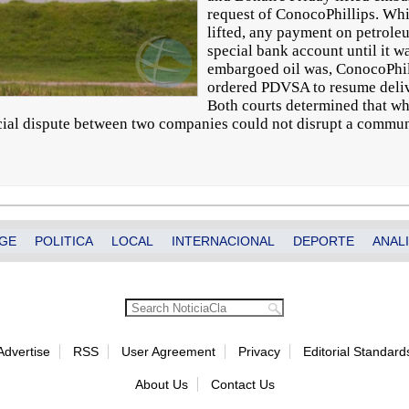
request of ConocoPhillips. Whi
lifted, any payment on petrole
special bank account until it w
embargoed oil was, ConocoPhil
ordered PDVSA to resume delive
Both courts determined that whi
ial dispute between two companies could not disrupt a commun
GE
POLITICA
LOCAL
INTERNACIONAL
DEPORTE
ANALI
Advertise
RSS
User Agreement
Privacy
Editorial Standard
About Us
Contact Us