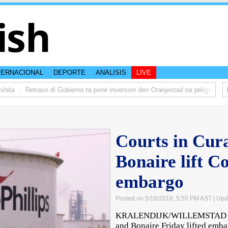
ish
TERNACIONAL
DEPORTE
ANALISIS
LIVE
ta
Retraso di Gobierno ta pone inversion den Oranjestad na peliger
Abel
Courts in Cur
Bonaire lift C
embargo
Posted on 5/18/2018, 5:55 PM AST
| Upd
KRALENDIJK/WILLEMSTAD – T
and Bonaire Friday lifted emb