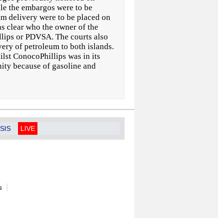
le the embargos were to be
um delivery were to be placed on
as clear who the owner of the
lips or PDVSA. The courts also
ry of petroleum to both islands.
lst ConocoPhillips was in its
ity because of gasoline and
SIS
LIVE
s