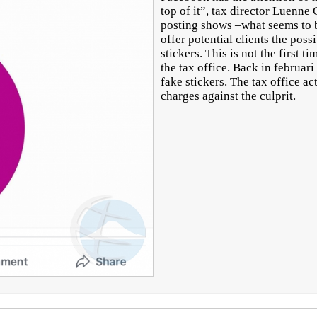
top of it”, tax director Luenne
posting shows –what seems to 
offer potential clients the poss
stickers. This is not the first 
the tax office. Back in februari
fake stickers. The tax office a
charges against the culprit.