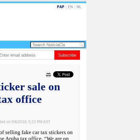
PAP
|
EN
|
NL
ita barionan pa atende kehonan di ciudadano
Subscribe
Gobierno ta amplia ayudo f
ticker sale on
ax office
ted on 5/8/2018, 5:22 PM AST
selling fake car tax stickers on
he Aruba tax office. “We are on