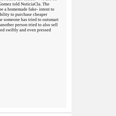
 Gomez told NoticiaCla. The
be a homemade fake- intent to
ibility to purchase cheaper
time someone has tried to outsmart
 another person tried to also sell
cted swiftly and even pressed