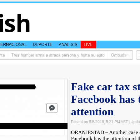
ish
TERNACIONAL
DEPORTE
ANALISIS
LIVE
Tres homber arma a atraca persona y horta su auto
Ombudsman ta bish
Fake car tax s
Facebook has t
attention
Posted on 5/8/2018, 5:21 PM AST
| Upda
ORANJESTAD – Another case of 
Facebook has the attention of t