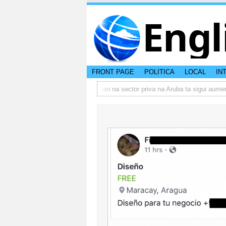
Engl
FRONT PAGE
POLITICA
LOCAL
IN
o actual di Aruba?
Prestamonan na sector priva na Aruba ta sigui aumenta