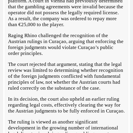
platform. A court in Vienna had previously determined
that the gambling agreements were invalid because the
operator did not possess the legally required license.
As a result, the company was ordered to repay more
than €25,000 to the player.
Raging Rhino challenged the recognition of the
Austrian rulings in Curaçao, arguing that enforcing the
foreign judgments would violate Curaçao’s public
order principles.
The court rejected that argument, stating that the legal
review was limited to determining whether recognition
of the foreign judgments conflicted with fundamental
principles of law, not whether the Austrian courts had
ruled correctly on the substance of the case.
In its decision, the court also upheld an earlier ruling
regarding legal costs, effectively clearing the way for
the Austrian judgments to be fully enforced in Curaçao.
The ruling is viewed as another significant
development in the growing number of international