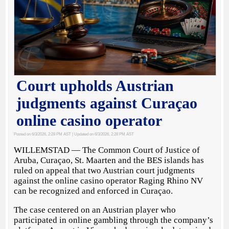
Court upholds Austrian
judgments against Curaçao
online casino operator
Posted on 6/3/2026, 2:28 PM AST
| Updated on 6/3/2026, 2:28 PM AST
WILLEMSTAD — The Common Court of Justice of
Aruba, Curaçao, St. Maarten and the BES islands has
ruled on appeal that two Austrian court judgments
against the online casino operator Raging Rhino NV
can be recognized and enforced in Curaçao.
The case centered on an Austrian player who
participated in online gambling through the company’s