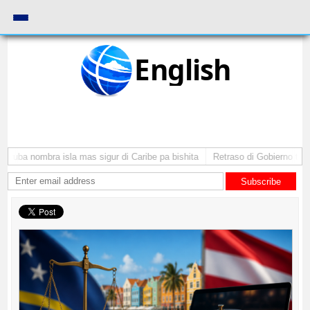
English
Aruba nombra isla mas sigur di Caribe pa bishita
Retraso di Gobierno ta po
Subscribe