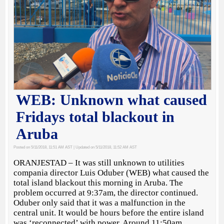
WEB: Unknown what caused
Fridays total blackout in
Aruba
Posted on 5/11/2018, 11:51 AM AST
| Updated on 5/11/2018, 11:52 AM AST
ORANJESTAD – It was still unknown to utilities
compania director Luis Oduber (WEB) what caused the
total island blackout this morning in Aruba. The
problem occurred at 9:37am, the director continued.
Oduber only said that it was a malfunction in the
central unit. It would be hours before the entire island
was ‘reconnected’ with power. Around 11:50am