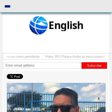
English
mantene su como presidente
Video: RIU Palace Aruba ta eleva turismo pre
Subscribe