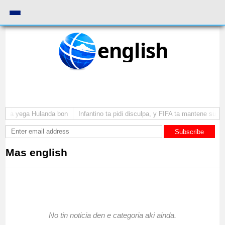
english
uba a yega Hulanda bon
Infantino ta pidi disculpa, y FIFA ta mantene su c
Subscribe
Mas english
No tin noticia den e categoria aki ainda.