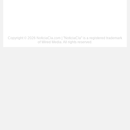
Copyright © 2026 NoticiaCla.com | "NoticiaCla" is a registered trademark
of Wired Media. All rights reserved.