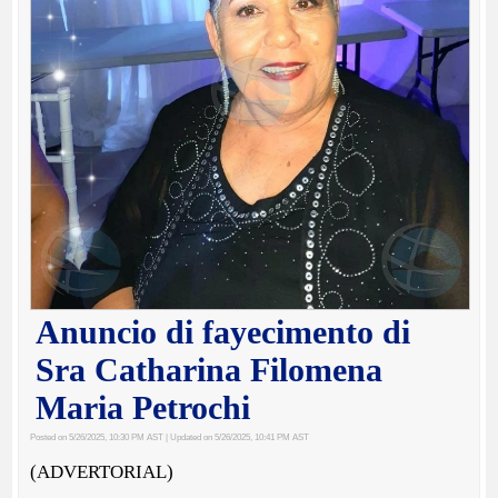
Anuncio di fayecimento di
Sra Catharina Filomena
Maria Petrochi
Posted on 5/26/2025, 10:30 PM AST
| Updated on 5/26/2025, 10:41 PM AST
(ADVERTORIAL)