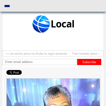
Local
nan na sector priva na Aruba ta sigui aumenta
Tres homber arma a atraca
Subscribe