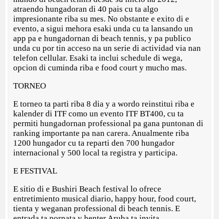
atraendo hungadoran di 40 pais cu ta algo
impresionante riba su mes. No obstante e exito di e
evento, a sigui mehora esaki unda cu ta lansando un
app pa e hungadornan di beach tennis, y pa publico
unda cu por tin acceso na un serie di actividad via nan
telefon cellular. Esaki ta inclui schedule di wega,
opcion di cuminda riba e food court y mucho mas.
TORNEO
E torneo ta parti riba 8 dia y a wordo reinstitui riba e
kalender di ITF como un evento ITF BT400, cu ta
permiti hungadornan professional pa gana puntonan di
ranking importante pa nan carera. Anualmente riba
1200 hungador cu ta reparti den 700 hungador
internacional y 500 local ta registra y participa.
E FESTIVAL
E sitio di e Bushiri Beach festival lo ofrece
entretimiento musical diario, happy hour, food court,
tienta y weganan professional di beach tennis. E
entrada ta pornata y henter Aruba ta invita.