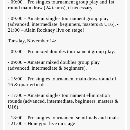
- 09:00 – Pro singles tournament group play and 1st
round main draw (24 teams), if necessary.
- 09:00 – Amateur singles tournament group play
(advanced, intermediate, beginners, masters & U16). -
21:00 – Alain Rockney live on stage!
Tuesday, November 14:
- 09:00 – Pro mixed doubles tournament group play.
- 09:00 – Amateur mixed doubles group play
(advanced, intermediate & beginners).
- 15:00 – Pro singles tournament main draw round of
16 & quarterfinals.
- 17:00 – Amateur singles tournament elimination
rounds (advanced, intermediate, beginners, masters &
U16).
- 18:00 – Pro singles tournament semifinals and finals.
- 21:00 – Honeypot live on stage!