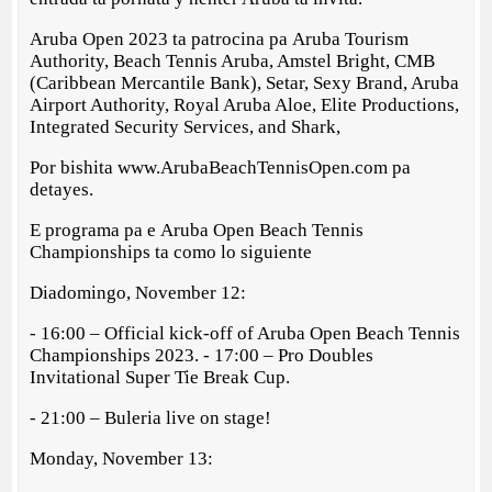
Aruba Open 2023 ta patrocina pa Aruba Tourism
Authority, Beach Tennis Aruba, Amstel Bright, CMB
(Caribbean Mercantile Bank), Setar, Sexy Brand, Aruba
Airport Authority, Royal Aruba Aloe, Elite Productions,
Integrated Security Services, and Shark,
Por bishita www.ArubaBeachTennisOpen.com pa
detayes.
E programa pa e Aruba Open Beach Tennis
Championships ta como lo siguiente
Diadomingo, November 12:
- 16:00 – Official kick-off of Aruba Open Beach Tennis
Championships 2023. - 17:00 – Pro Doubles
Invitational Super Tie Break Cup.
- 21:00 – Buleria live on stage!
Monday, November 13: