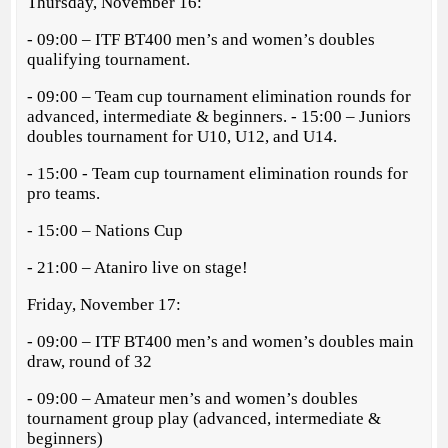
Thursday, November 16:
- 09:00 – ITF BT400 men’s and women’s doubles
qualifying tournament.
- 09:00 – Team cup tournament elimination rounds for
advanced, intermediate & beginners. - 15:00 – Juniors
doubles tournament for U10, U12, and U14.
- 15:00 - Team cup tournament elimination rounds for
pro teams.
- 15:00 – Nations Cup
- 21:00 – Ataniro live on stage!
Friday, November 17:
- 09:00 – ITF BT400 men’s and women’s doubles main
draw, round of 32
- 09:00 – Amateur men’s and women’s doubles
tournament group play (advanced, intermediate &
beginners)