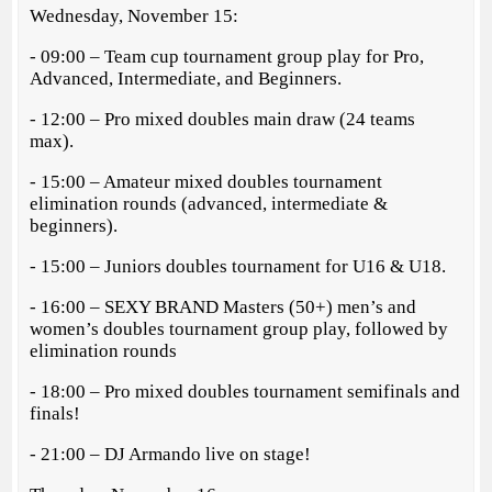
Wednesday, November 15:
- 09:00 – Team cup tournament group play for Pro,
Advanced, Intermediate, and Beginners.
- 12:00 – Pro mixed doubles main draw (24 teams
max).
- 15:00 – Amateur mixed doubles tournament
elimination rounds (advanced, intermediate &
beginners).
- 15:00 – Juniors doubles tournament for U16 & U18.
- 16:00 – SEXY BRAND Masters (50+) men’s and
women’s doubles tournament group play, followed by
elimination rounds
- 18:00 – Pro mixed doubles tournament semifinals and
finals!
- 21:00 – DJ Armando live on stage!