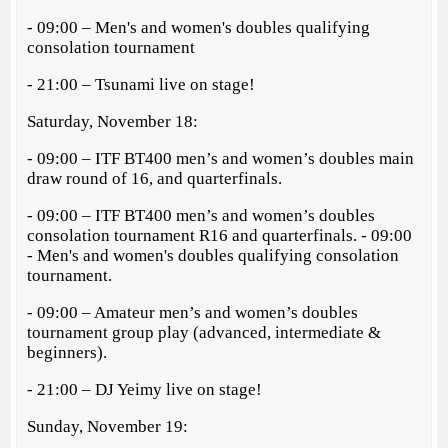
- 09:00 – Men's and women's doubles qualifying
consolation tournament
- 21:00 – Tsunami live on stage!
Saturday, November 18:
- 09:00 – ITF BT400 men’s and women’s doubles main
draw round of 16, and quarterfinals.
- 09:00 – ITF BT400 men’s and women’s doubles
consolation tournament R16 and quarterfinals. - 09:00
- Men's and women's doubles qualifying consolation
tournament.
- 09:00 – Amateur men’s and women’s doubles
tournament group play (advanced, intermediate &
beginners).
- 21:00 – DJ Yeimy live on stage!
Sunday, November 19: