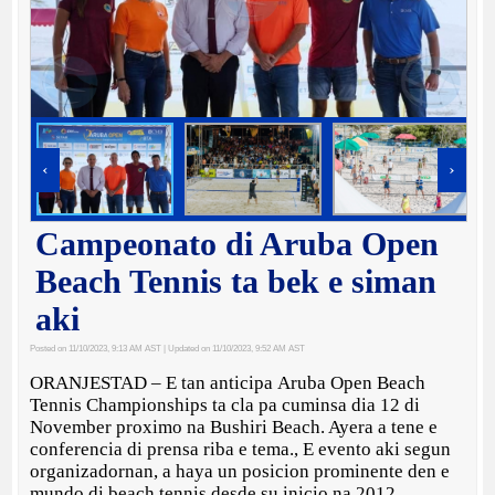
‹
›
Campeonato di Aruba Open
Beach Tennis ta bek e siman
aki
Posted on 11/10/2023, 9:13 AM AST
| Updated on 11/10/2023, 9:52 AM AST
ORANJESTAD – E tan anticipa Aruba Open Beach
Tennis Championships ta cla pa cuminsa dia 12 di
November proximo na Bushiri Beach. Ayera a tene e
conferencia di prensa riba e tema., E evento aki segun
organizadornan, a haya un posicion prominente den e
mundo di beach tennis desde su inicio na 2012,