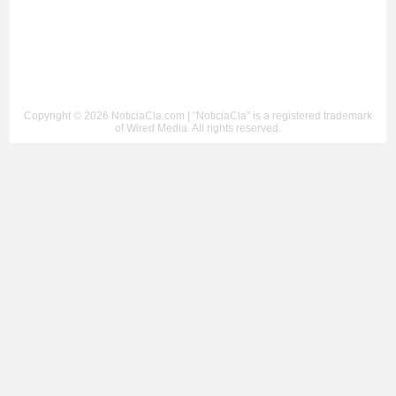
Copyright © 2026 NoticiaCla.com | "NoticiaCla" is a registered trademark
of Wired Media. All rights reserved.