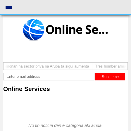
Online Services
stamonan na sector priva na Aruba ta sigui aumenta
Tres homber arma a a
Subscribe
Online Services
No tin noticia den e categoria aki ainda.