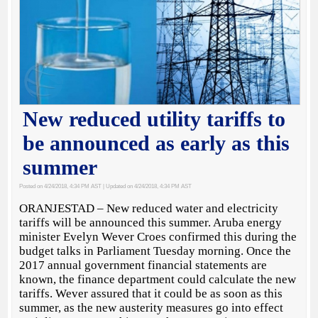
New reduced utility tariffs to
be announced as early as this
summer
Posted on 4/24/2018, 4:34 PM AST
| Updated on 4/24/2018, 4:34 PM AST
ORANJESTAD – New reduced water and electricity
tariffs will be announced this summer. Aruba energy
minister Evelyn Wever Croes confirmed this during the
budget talks in Parliament Tuesday morning. Once the
2017 annual government financial statements are
known, the finance department could calculate the new
tariffs. Wever assured that it could be as soon as this
summer, as the new austerity measures go into effect