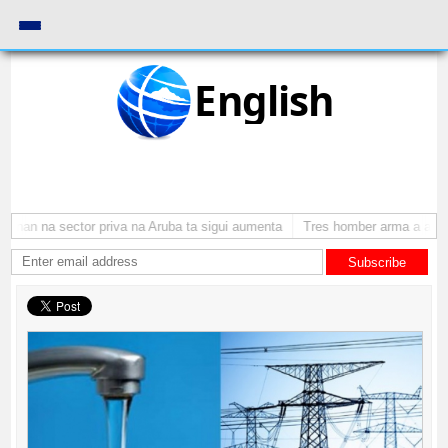
English
onan na sector priva na Aruba ta sigui aumenta
Tres homber arma a atraca
Subscribe