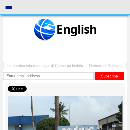
English
Aruba nombra isla mas sigur di Caribe pa bishita
Retraso di Gobierno ta po
Subscribe