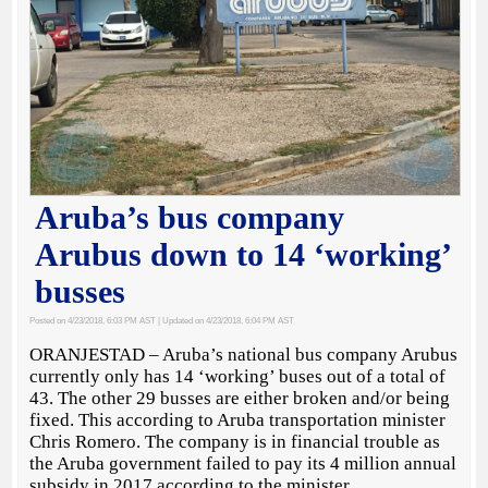
Aruba’s bus company
Arubus down to 14 ‘working’
busses
Posted on 4/23/2018, 6:03 PM AST
| Updated on 4/23/2018, 6:04 PM AST
ORANJESTAD – Aruba’s national bus company Arubus
currently only has 14 ‘working’ buses out of a total of
43. The other 29 busses are either broken and/or being
fixed. This according to Aruba transportation minister
Chris Romero. The company is in financial trouble as
the Aruba government failed to pay its 4 million annual
subsidy in 2017 according to the minister.