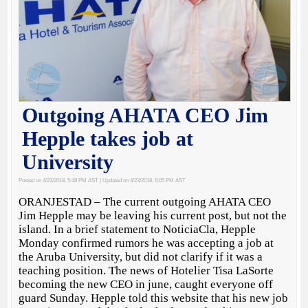
Outgoing AHATA CEO Jim
Hepple takes job at
University
Posted on 4/23/2018, 5:48 PM AST
| Updated on 4/23/2018, 6:05 PM AST
ORANJESTAD – The current outgoing AHATA CEO
Jim Hepple may be leaving his current post, but not the
island. In a brief statement to NoticiaCla, Hepple
Monday confirmed rumors he was accepting a job at
the Aruba University, but did not clarify if it was a
teaching position. The news of Hotelier Tisa LaSorte
becoming the new CEO in june, caught everyone off
guard Sunday. Hepple told this website that his new job