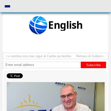
English
Aruba nombra isla mas sigur di Caribe pa bishita
Retraso di Gobierno ta po
Subscribe