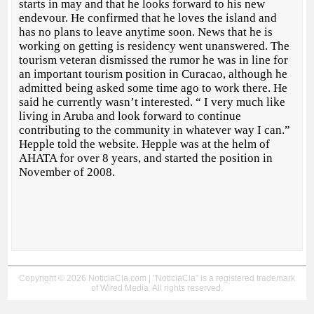
starts in may and that he looks forward to his new
endevour. He confirmed that he loves the island and
has no plans to leave anytime soon. News that he is
working on getting is residency went unanswered. The
tourism veteran dismissed the rumor he was in line for
an important tourism position in Curacao, although he
admitted being asked some time ago to work there. He
said he currently wasn’t interested. “ I very much like
living in Aruba and look forward to continue
contributing to the community in whatever way I can.”
Hepple told the website. Hepple was at the helm of
AHATA for over 8 years, and started the position in
November of 2008.
Copyright © 2026 NoticiaCla.com | "NoticiaCla" is a registered trademark
of Wired Media. All rights reserved.