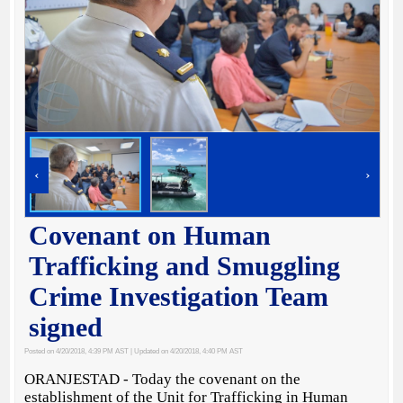
‹
›
Covenant on Human
Trafficking and Smuggling
Crime Investigation Team
signed
Posted on 4/20/2018, 4:39 PM AST
| Updated on 4/20/2018, 4:40 PM AST
ORANJESTAD - Today the covenant on the
establishment of the Unit for Trafficking in Human