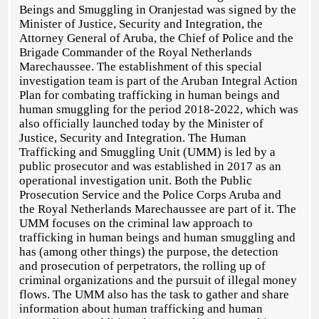
Beings and Smuggling in Oranjestad was signed by the
Minister of Justice, Security and Integration, the
Attorney General of Aruba, the Chief of Police and the
Brigade Commander of the Royal Netherlands
Marechaussee. The establishment of this special
investigation team is part of the Aruban Integral Action
Plan for combating trafficking in human beings and
human smuggling for the period 2018-2022, which was
also officially launched today by the Minister of
Justice, Security and Integration. The Human
Trafficking and Smuggling Unit (UMM) is led by a
public prosecutor and was established in 2017 as an
operational investigation unit. Both the Public
Prosecution Service and the Police Corps Aruba and
the Royal Netherlands Marechaussee are part of it. The
UMM focuses on the criminal law approach to
trafficking in human beings and human smuggling and
has (among other things) the purpose, the detection
and prosecution of perpetrators, the rolling up of
criminal organizations and the pursuit of illegal money
flows. The UMM also has the task to gather and share
information about human trafficking and human